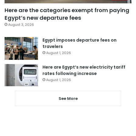
Here are the categories exempt from paying
Egypt’s new departure fees
August 3, 2026
Egypt imposes departure fees on
travelers
August 1, 2026
Here are Egypt’s new electricity tariff
rates following increase
August 1, 2026
See More