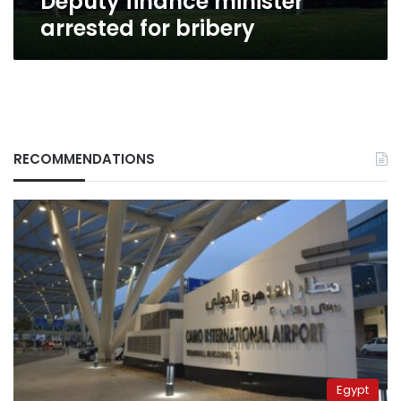
Deputy finance minister
arrested for bribery
RECOMMENDATIONS
Egypt