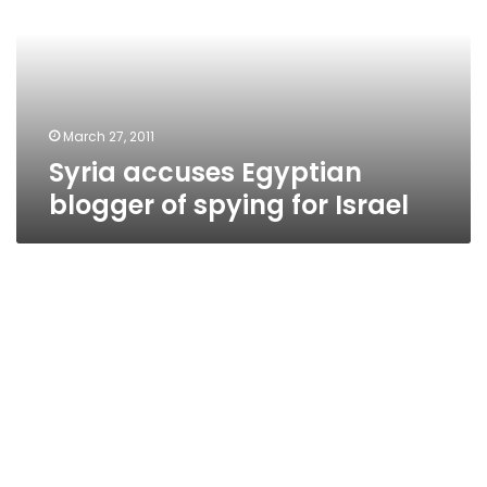
of
spying
for
Israel
March 27, 2011
Syria accuses Egyptian
blogger of spying for Israel