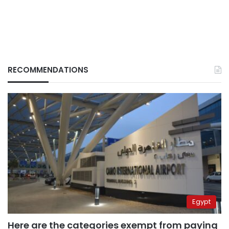
RECOMMENDATIONS
Egypt
Here are the categories exempt from paying