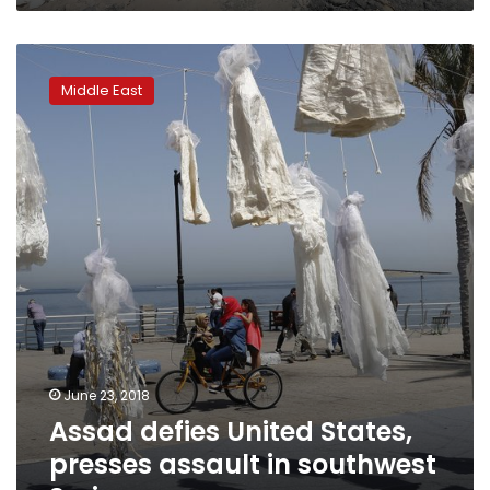
Assad
defies
Middle East
United
States,
presses
assault
in
southwest
Syria
June 23, 2018
Assad defies United States,
presses assault in southwest