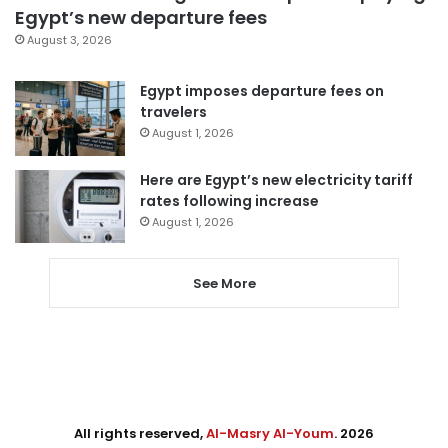
Egypt’s new departure fees
August 3, 2026
Egypt imposes departure fees on
travelers
August 1, 2026
Here are Egypt’s new electricity tariff
rates following increase
August 1, 2026
See More
All rights reserved,
Al-Masry Al-Youm
. 2026