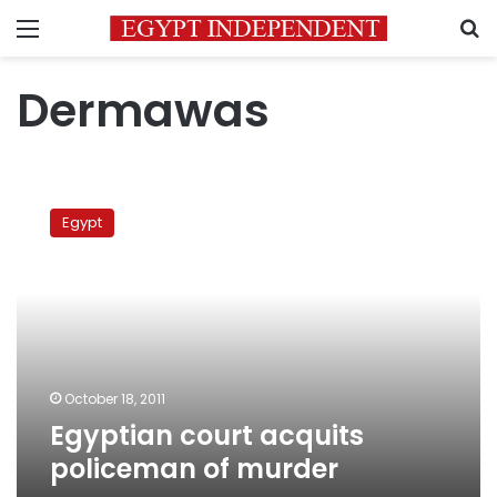
Menu
S
Dermawas
Egyptian
court
Egypt
acquits
policeman
of
murder
October 18, 2011
Egyptian court acquits
policeman of murder