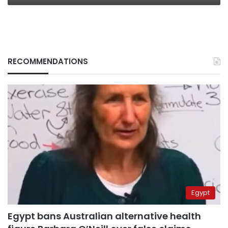
RECOMMENDATIONS
Egypt
Egypt bans Australian alternative health