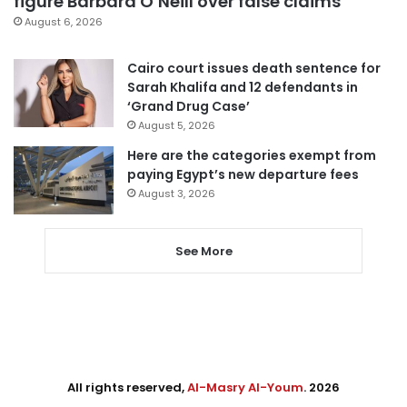
figure Barbara O’Neill over false claims
August 6, 2026
Cairo court issues death sentence for
Sarah Khalifa and 12 defendants in
‘Grand Drug Case’
August 5, 2026
Here are the categories exempt from
paying Egypt’s new departure fees
August 3, 2026
See More
All rights reserved,
Al-Masry Al-Youm
. 2026