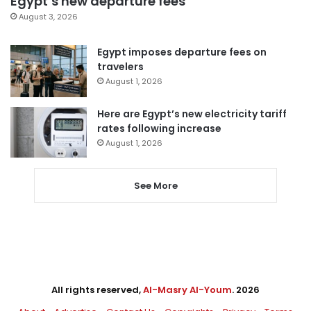
Egypt’s new departure fees
August 3, 2026
Egypt imposes departure fees on
travelers
August 1, 2026
Here are Egypt’s new electricity tariff
rates following increase
August 1, 2026
See More
All rights reserved,
Al-Masry Al-Youm
. 2026