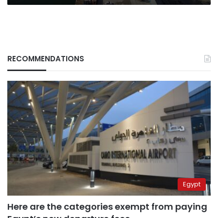
RECOMMENDATIONS
Egypt
Here are the categories exempt from paying