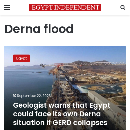
Menu
S
Derna flood
Geologist
warns
Egypt
that
Egypt
could
face
its
own
September 22, 2023
Derna
Geologist warns that Egypt
situation
if
could face its own Derna
GERD
situation if GERD collapses
collapses