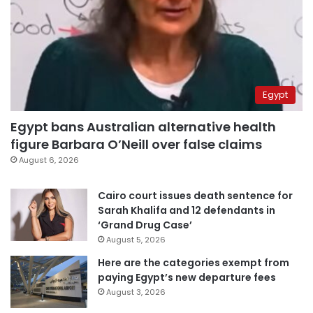
Egypt
Egypt bans Australian alternative health
figure Barbara O’Neill over false claims
August 6, 2026
Cairo court issues death sentence for
Sarah Khalifa and 12 defendants in
‘Grand Drug Case’
August 5, 2026
Here are the categories exempt from
paying Egypt’s new departure fees
August 3, 2026