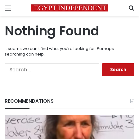
Menu
S
Nothing Found
It seems we can’t find what you’re looking for. Perhaps
searching can help.
Search
for:
RECOMMENDATIONS