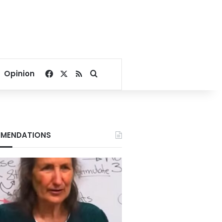
Facebook
X
RSS
Search for
Opinion
MENDATIONS