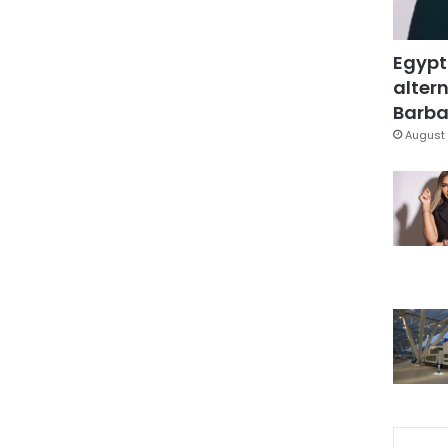
Egypt
altern
Barbar
August 