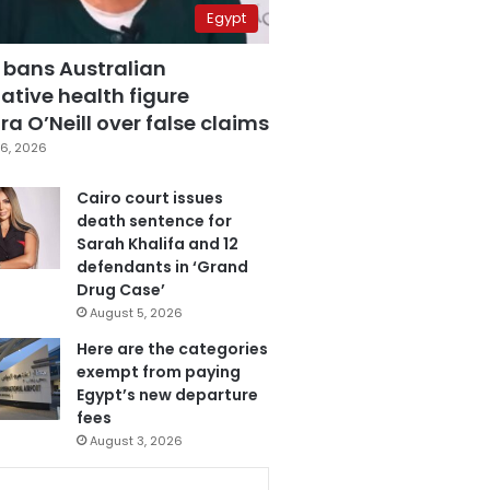
Egypt
 bans Australian
ative health figure
a O’Neill over false claims
6, 2026
Cairo court issues
death sentence for
Sarah Khalifa and 12
defendants in ‘Grand
Drug Case’
August 5, 2026
Here are the categories
exempt from paying
Egypt’s new departure
fees
August 3, 2026