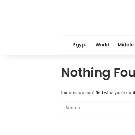
Egypt
World
Middle
Nothing Fo
It seems we can’t find what you’re loo