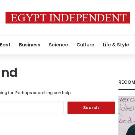
 East
Business
Science
Culture
Life & Style
und
RECOM
king for. Perhaps searching can help.
Search
for: