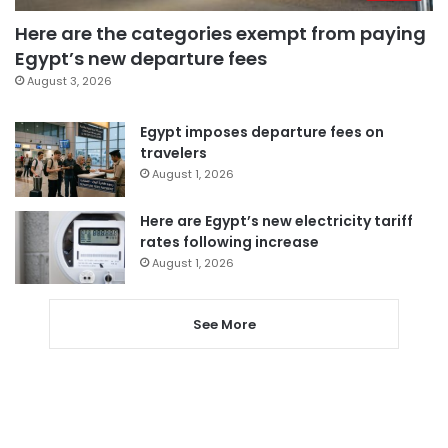
Here are the categories exempt from paying
Egypt’s new departure fees
August 3, 2026
Egypt imposes departure fees on
travelers
August 1, 2026
Here are Egypt’s new electricity tariff
rates following increase
August 1, 2026
See More