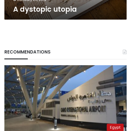
A dystopic utopia
RECOMMENDATIONS
Egypt