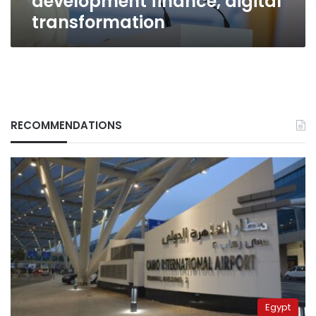
development finance, digital
transformation
RECOMMENDATIONS
Egypt