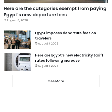
Here are the categories exempt from paying
Egypt’s new departure fees
August 3, 2026
Egypt imposes departure fees on
travelers
August 1, 2026
Here are Egypt’s new electricity tariff
rates following increase
August 1, 2026
See More