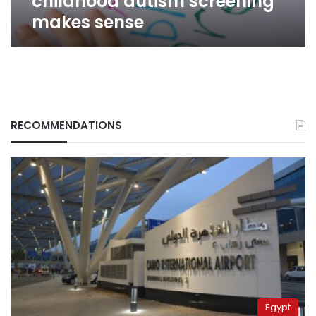
childhood autism screening
makes sense
RECOMMENDATIONS
Egypt