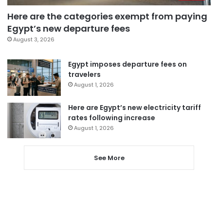
Here are the categories exempt from paying
Egypt’s new departure fees
August 3, 2026
Egypt imposes departure fees on
travelers
August 1, 2026
Here are Egypt’s new electricity tariff
rates following increase
August 1, 2026
See More