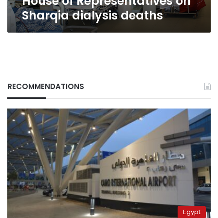
House of Representatives on
Sharqia dialysis deaths
RECOMMENDATIONS
Egypt