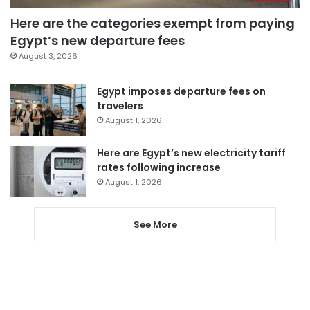
Here are the categories exempt from paying
Egypt’s new departure fees
August 3, 2026
Egypt imposes departure fees on
travelers
August 1, 2026
Here are Egypt’s new electricity tariff
rates following increase
August 1, 2026
See More