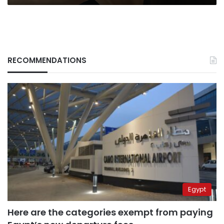
RECOMMENDATIONS
Egypt
Here are the categories exempt from paying