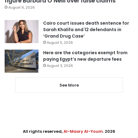
figure Barbara O’Neill over false claims
August 6, 2026
Cairo court issues death sentence for
Sarah Khalifa and 12 defendants in
‘Grand Drug Case’
August 5, 2026
Here are the categories exempt from
paying Egypt’s new departure fees
August 3, 2026
See More
All rights reserved,
Al-Masry Al-Youm
. 2026