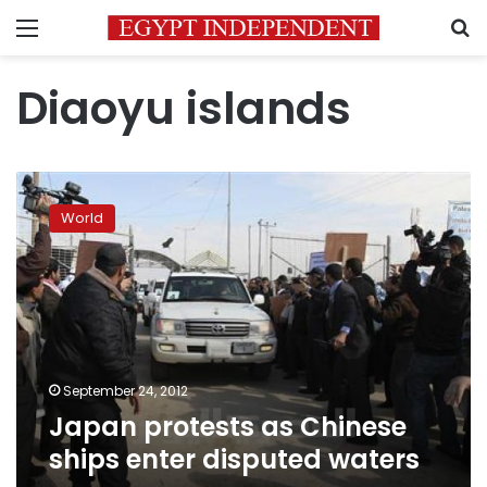
Menu
S
Diaoyu islands
Japan
protests
World
as
Chinese
ships
enter
disputed
waters
September 24, 2012
Japan protests as Chinese
ships enter disputed waters