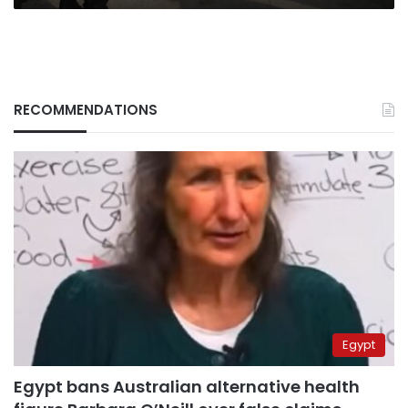
RECOMMENDATIONS
Egypt
Egypt bans Australian alternative health