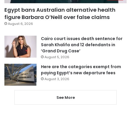
Egypt bans Australian alternative health
figure Barbara O’Neill over false claims
August 6, 2026
Cairo court issues death sentence for
Sarah Khalifa and 12 defendants in
‘Grand Drug Case’
August 5, 2026
Here are the categories exempt from
paying Egypt’s new departure fees
August 3, 2026
See More