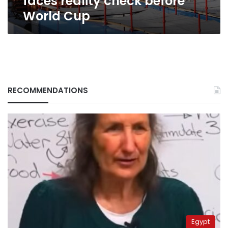
faces reality check before
World Cup
RECOMMENDATIONS
Egypt