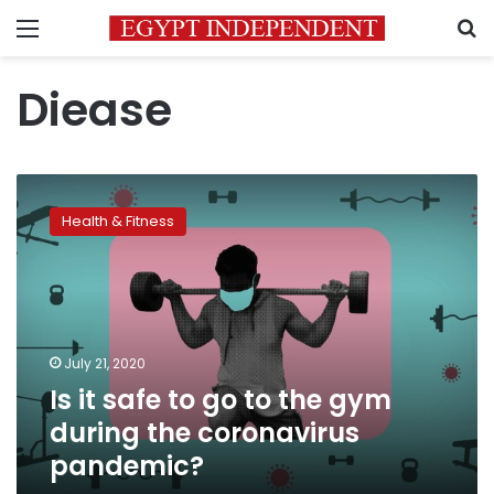
Menu
S
Diease
Is
it
Health & Fitness
safe
to
go
to
the
gym
July 21, 2020
during
Is it safe to go to the gym
the
coronavirus
during the coronavirus
pandemic?
pandemic?