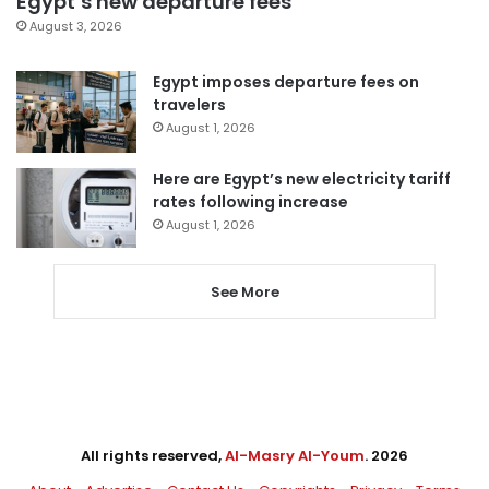
Egypt’s new departure fees
August 3, 2026
Egypt imposes departure fees on
travelers
August 1, 2026
Here are Egypt’s new electricity tariff
rates following increase
August 1, 2026
See More
All rights reserved,
Al-Masry Al-Youm
. 2026