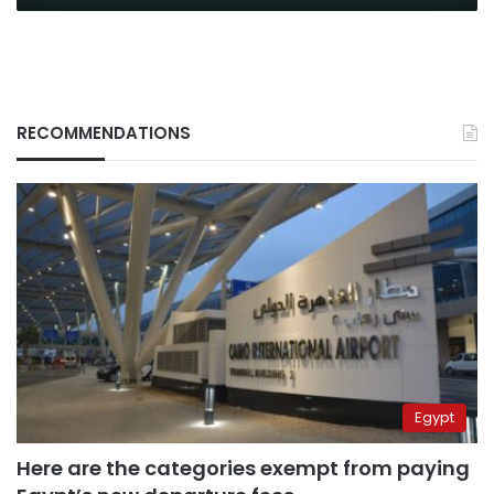
RECOMMENDATIONS
Egypt
Here are the categories exempt from paying