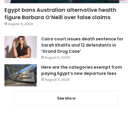
Egypt bans Australian alternative health
figure Barbara O’Neill over false claims
August 6, 2026
Cairo court issues death sentence for
Sarah Khalifa and 12 defendants in
‘Grand Drug Case’
August 5, 2026
Here are the categories exempt from
paying Egypt’s new departure fees
August 3, 2026
See More