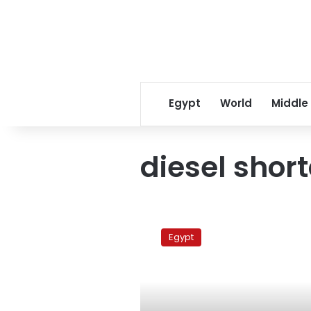
Egypt
World
Middle
diesel shor
More
diesel
Egypt
shortages,
official
predicts