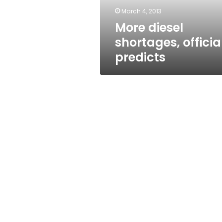
March 4, 2013
More diesel
shortages, officia
predicts