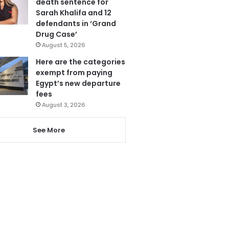
death sentence for
Sarah Khalifa and 12
defendants in ‘Grand
Drug Case’
August 5, 2026
Here are the categories
exempt from paying
Egypt’s new departure
fees
August 3, 2026
See More