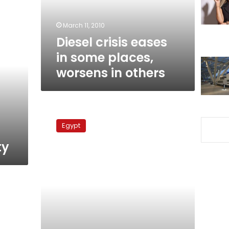
worsens
in
March 11, 2010
others
Diesel crisis eases
in some places,
worsens in others
Petroleum
ministry
Egypt
denies
diesel
ty
shortage