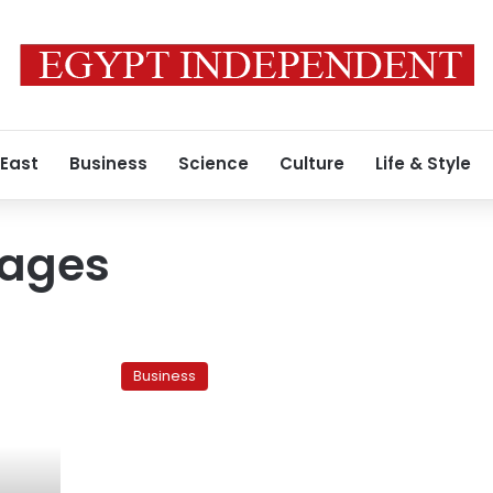
 East
Business
Science
Culture
Life & Style
tages
Is
the
Business
govt
covering
up
the
cause