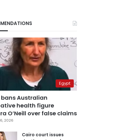
MENDATIONS
Egypt
 bans Australian
ative health figure
a O’Neill over false claims
6, 2026
Cairo court issues