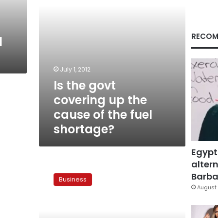
of
the
fuel
shortage?
RECOM
l
July 1, 2012
Is the govt
covering up the
cause of the fuel
shortage?
Egypt
altern
Diesel
crisis
Barbar
Business
eases
August 
in
some
places,