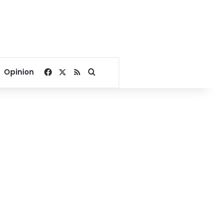
Facebook
X
RSS
Search for
Opinion