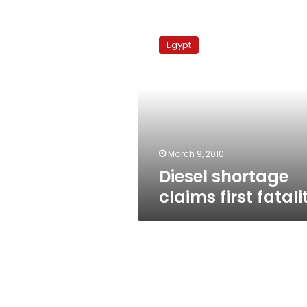
Diesel
shortage
Egypt
claims
first
fatality
March 9, 2010
Diesel shortage
claims first fatali