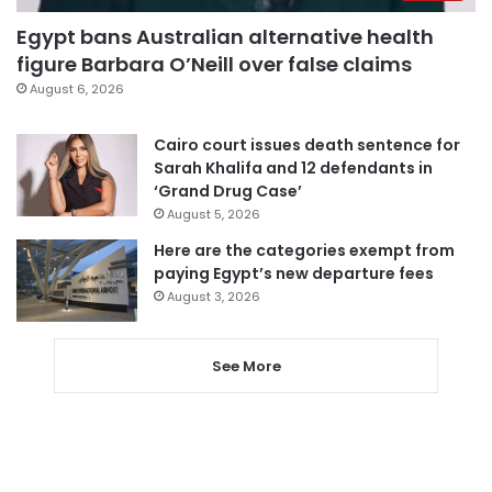
Egypt bans Australian alternative health
figure Barbara O’Neill over false claims
August 6, 2026
Cairo court issues death sentence for
Sarah Khalifa and 12 defendants in
‘Grand Drug Case’
August 5, 2026
Here are the categories exempt from
paying Egypt’s new departure fees
August 3, 2026
See More