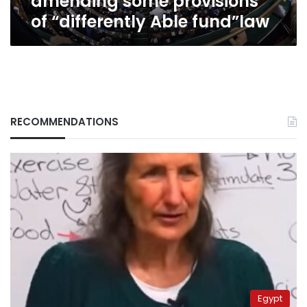
amending some provisions
fund”law
of “differently Able fund”law
RECOMMENDATIONS
Egypt