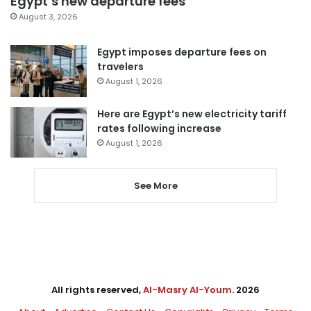
Egypt’s new departure fees
August 3, 2026
Egypt imposes departure fees on
travelers
August 1, 2026
Here are Egypt’s new electricity tariff
rates following increase
August 1, 2026
See More
All rights reserved,
Al-Masry Al-Youm
. 2026