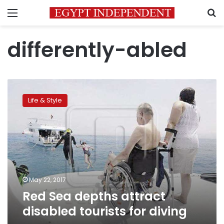
Menu
S
differently-abled
Red
Sea
Life & Style
depths
attract
disabled
tourists
for
diving
May 22, 2017
Red Sea depths attract
disabled tourists for diving