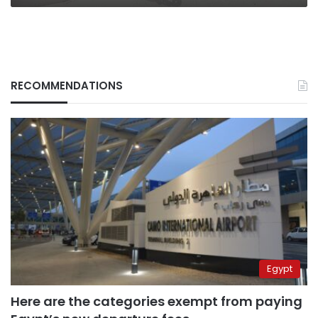
RECOMMENDATIONS
Egypt
Here are the categories exempt from paying