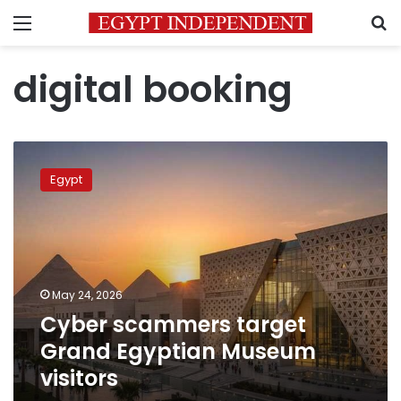
Menu
S
digital booking
Cyber
scammers
Egypt
target
Grand
Egyptian
Museum
visitors
May 24, 2026
Cyber scammers target
Grand Egyptian Museum
visitors