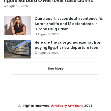
figure Barbara O’Neill over false claims
August 6, 2026
Cairo court issues death sentence for
Sarah Khalifa and 12 defendants in
‘Grand Drug Case’
August 5, 2026
Here are the categories exempt from
paying Egypt’s new departure fees
August 3, 2026
See More
All rights reserved,
Al-Masry Al-Youm
. 2026