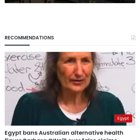
RECOMMENDATIONS
Egypt
Egypt bans Australian alternative health