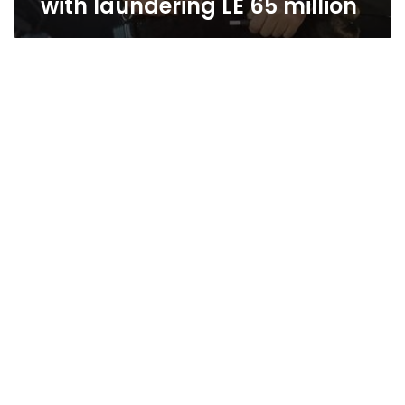
with laundering LE 65 million