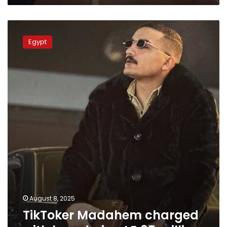
TikToker
Madahem
Egypt
charged
with
laundering
LE
65
million
August 8, 2025
TikToker Madahem charged