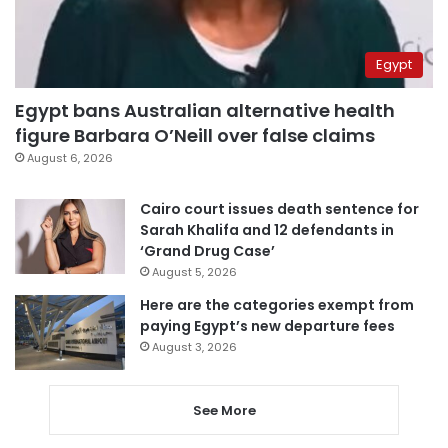
Egypt
Egypt bans Australian alternative health
figure Barbara O’Neill over false claims
August 6, 2026
Cairo court issues death sentence for
Sarah Khalifa and 12 defendants in
‘Grand Drug Case’
August 5, 2026
Here are the categories exempt from
paying Egypt’s new departure fees
August 3, 2026
See More