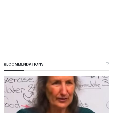
RECOMMENDATIONS