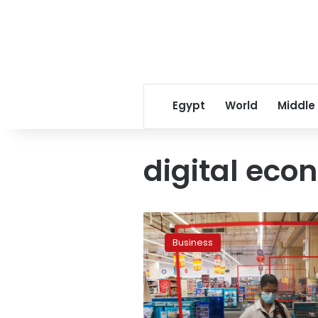
Egypt
World
Middle
digital eco
Egypt
says
Business
moving
steadily
towards
cashless
economy