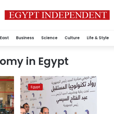
 East
Business
Science
Culture
Life & Style
nomy in Egypt
President
Sisi
Egypt
increases
funding
for
entrepreneurs
by