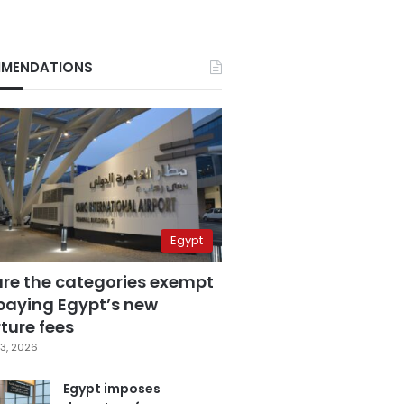
MENDATIONS
Egypt
are the categories exempt
paying Egypt’s new
ture fees
3, 2026
Egypt imposes