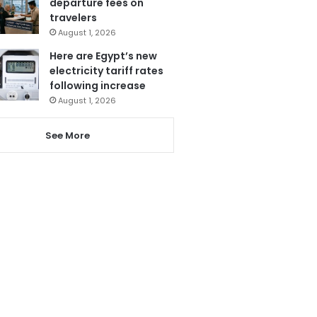
departure fees on
travelers
August 1, 2026
Here are Egypt’s new
electricity tariff rates
following increase
August 1, 2026
See More