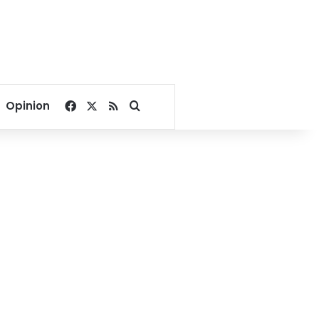
Facebook
X
RSS
Search for
Opinion