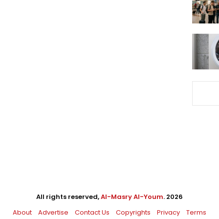
All rights reserved,
Al-Masry Al-Youm
. 2026
About
Advertise
Contact Us
Copyrights
Privacy
Terms