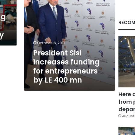
LE
400
ng
mn
RECOM
y
October 16, 2017
President Sisi
increases funding
for entrepreneurs
by LE 400 mn
Here 
from 
depar
August 