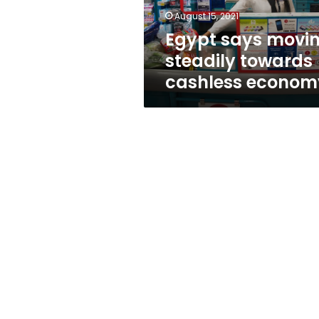
August 15, 2021
Egypt says movi
steadily towards
cashless econom