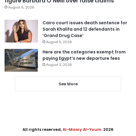
figure Barbara O’Neill over false claims
August 6, 2026
Cairo court issues death sentence for
Sarah Khalifa and 12 defendants in
‘Grand Drug Case’
August 5, 2026
Here are the categories exempt from
paying Egypt’s new departure fees
August 3, 2026
See More
All rights reserved,
Al-Masry Al-Youm
. 2026