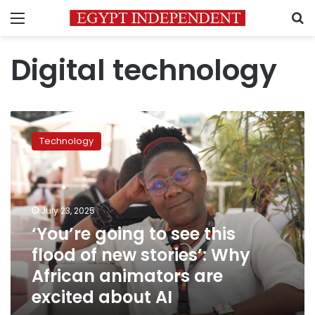
Menu
S
Digital technology
‘You’re
going
Technology
to
see
this
flood
of
July 23, 2025
new
‘You’re going to see this
stories’:
flood of new stories’: Why
Why
African
African animators are
animators
excited about AI
are
excited