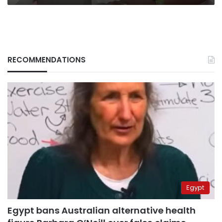
about
AI
RECOMMENDATIONS
Egypt
Egypt bans Australian alternative health