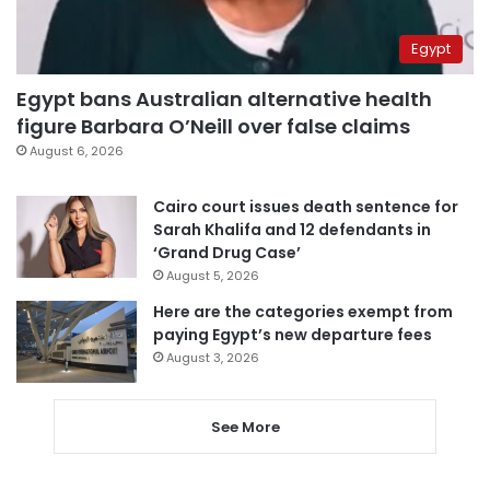
Egypt
Egypt bans Australian alternative health
figure Barbara O’Neill over false claims
August 6, 2026
Cairo court issues death sentence for
Sarah Khalifa and 12 defendants in
‘Grand Drug Case’
August 5, 2026
Here are the categories exempt from
paying Egypt’s new departure fees
August 3, 2026
See More