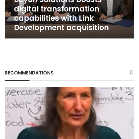
Development
digital transformation
acquisition
capabilities with Link
Development acquisition
RECOMMENDATIONS