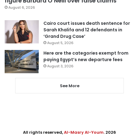
figure Barbara O’Neill over false claims
August 6, 2026
Cairo court issues death sentence for
Sarah Khalifa and 12 defendants in
‘Grand Drug Case’
August 5, 2026
Here are the categories exempt from
paying Egypt’s new departure fees
August 3, 2026
See More
All rights reserved,
Al-Masry Al-Youm
. 2026