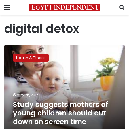
Menu
S
digital detox
Study
suggests
Health & Fitness
mothers
of
young
children
should
cut
May 26, 2016
down
Study suggests mothers of
on
screen
young children should cut
time
down on screen time