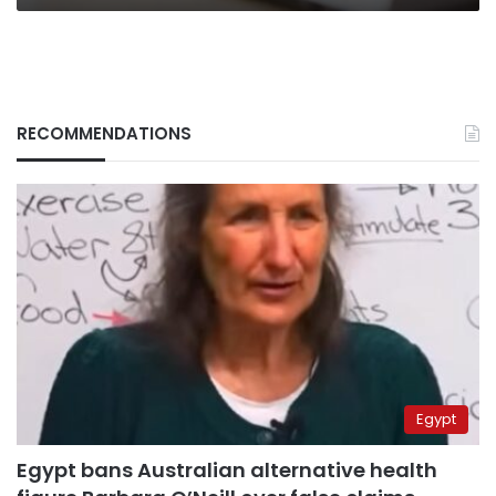
RECOMMENDATIONS
Egypt
Egypt bans Australian alternative health