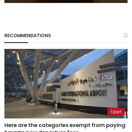
RECOMMENDATIONS
Egypt
Here are the categories exempt from paying