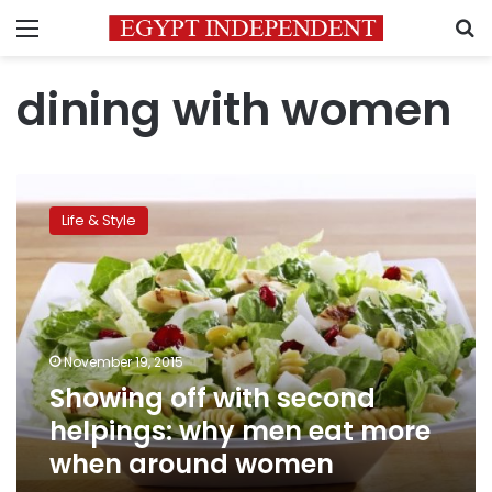
Menu
S
dining with women
Showing
off
Life & Style
with
second
helpings:
why
men
eat
November 19, 2015
more
Showing off with second
when
around
helpings: why men eat more
women
when around women