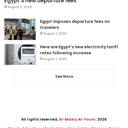
Egypt’s new departure fees
August 3, 2026
Egypt imposes departure fees on
travelers
August 1, 2026
Here are Egypt’s new electricity tariff
rates following increase
August 1, 2026
See More
All rights reserved,
Al-Masry Al-Youm
. 2026