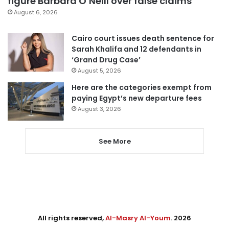
figure Barbara O’Neill over false claims
August 6, 2026
Cairo court issues death sentence for
Sarah Khalifa and 12 defendants in
‘Grand Drug Case’
August 5, 2026
Here are the categories exempt from
paying Egypt’s new departure fees
August 3, 2026
See More
All rights reserved,
Al-Masry Al-Youm
. 2026