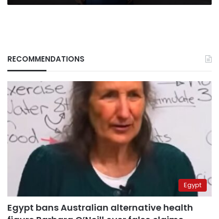
RECOMMENDATIONS
Egypt
Egypt bans Australian alternative health