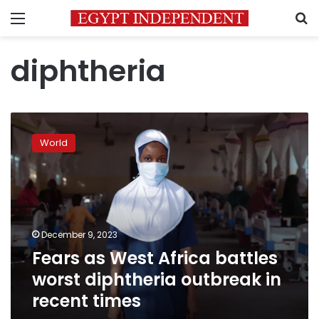
Menu
S
diphtheria
Fears
as
World
West
Africa
battles
worst
diphtheria
outbreak
December 9, 2023
in
Fears as West Africa battles
recent
times
worst diphtheria outbreak in
recent times