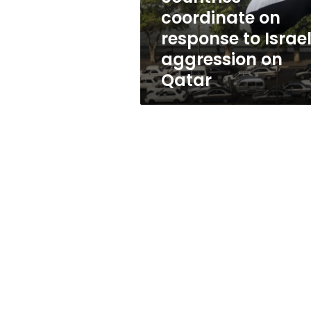
to
coordinate on
Israeli
response to Israel
aggression
on
aggression on
Qatar
Qatar