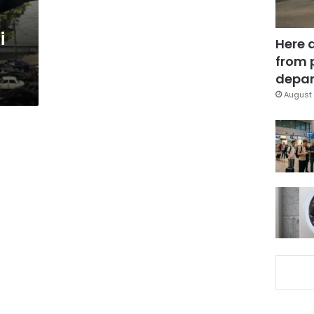
i
Here 
from 
depar
August 