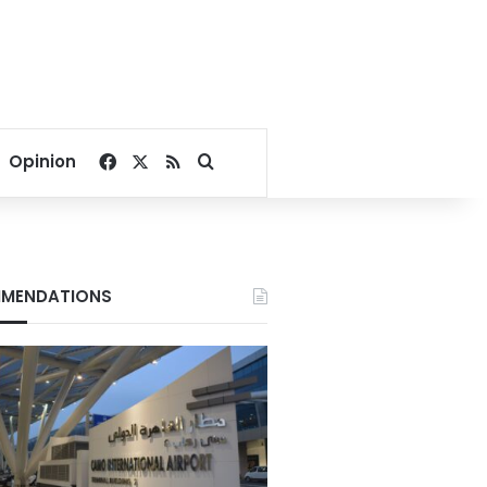
Facebook
X
RSS
Search for
Opinion
MENDATIONS