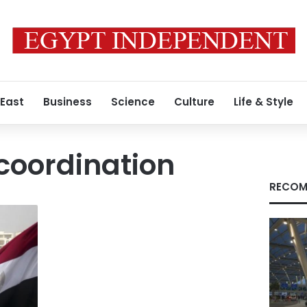
 East
Business
Science
Culture
Life & Style
coordination
RECOM