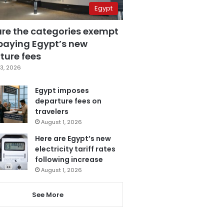
Egypt
are the categories exempt
paying Egypt’s new
ture fees
3, 2026
Egypt imposes
departure fees on
travelers
August 1, 2026
Here are Egypt’s new
electricity tariff rates
following increase
August 1, 2026
See More