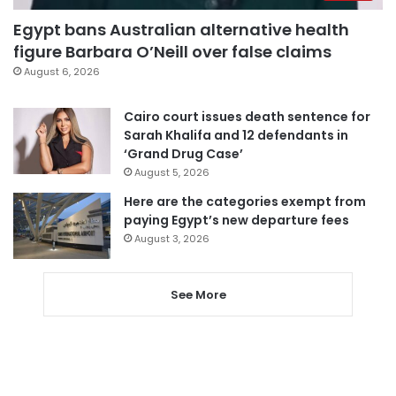
Egypt bans Australian alternative health
figure Barbara O’Neill over false claims
August 6, 2026
Cairo court issues death sentence for
Sarah Khalifa and 12 defendants in
‘Grand Drug Case’
August 5, 2026
Here are the categories exempt from
paying Egypt’s new departure fees
August 3, 2026
See More