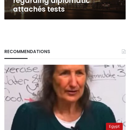
regarding diplomatic
tests
attachés tests
RECOMMENDATIONS
Egypt