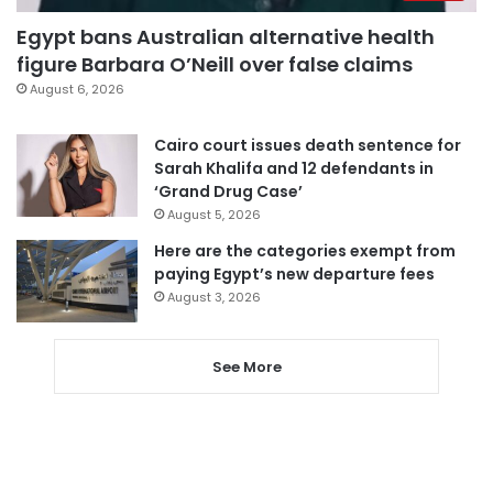
Egypt bans Australian alternative health
figure Barbara O’Neill over false claims
August 6, 2026
Cairo court issues death sentence for
Sarah Khalifa and 12 defendants in
‘Grand Drug Case’
August 5, 2026
Here are the categories exempt from
paying Egypt’s new departure fees
August 3, 2026
See More