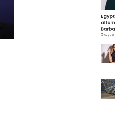
Egypt
altern
Barbar
August 