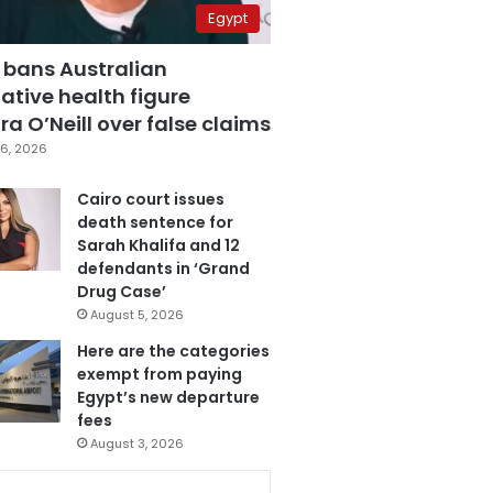
Egypt
 bans Australian
ative health figure
a O’Neill over false claims
6, 2026
Cairo court issues
death sentence for
Sarah Khalifa and 12
defendants in ‘Grand
Drug Case’
August 5, 2026
Here are the categories
exempt from paying
Egypt’s new departure
fees
August 3, 2026