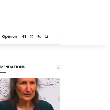
Facebook
X
RSS
Search for
Opinion
MENDATIONS