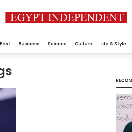
 East
Business
Science
Culture
Life & Style
gs
RECOM