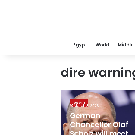
Egypt
World
Middle
dire warnin
German
Chancellor
World
Olaf
March 3, 2023
Scholz
German
will
Chancellor Olaf
meet
Biden
Scholz will meet