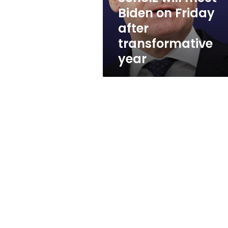
on
Biden on Friday
Friday
after
after
transformative
transformative
year
year