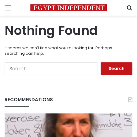
Menu
S
Nothing Found
It seems we can’t find what you’re looking for. Perhaps
searching can help.
Search
for:
RECOMMENDATIONS