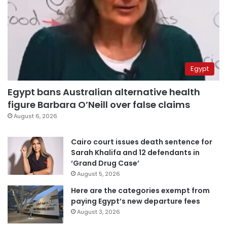
Egypt
Egypt bans Australian alternative health
figure Barbara O’Neill over false claims
August 6, 2026
Cairo court issues death sentence for
Sarah Khalifa and 12 defendants in
‘Grand Drug Case’
August 5, 2026
Here are the categories exempt from
paying Egypt’s new departure fees
August 3, 2026