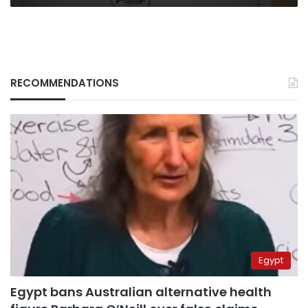
RECOMMENDATIONS
Egypt
Egypt bans Australian alternative health