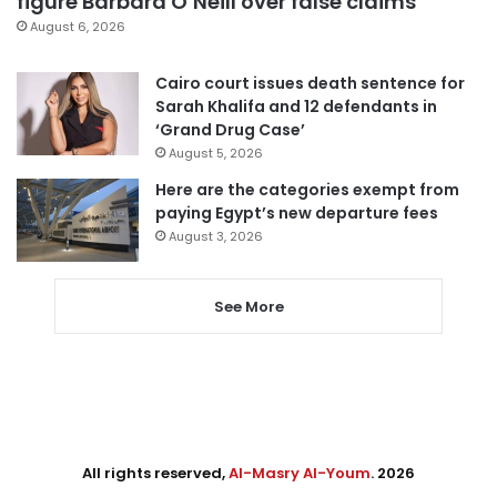
figure Barbara O’Neill over false claims
August 6, 2026
Cairo court issues death sentence for
Sarah Khalifa and 12 defendants in
‘Grand Drug Case’
August 5, 2026
Here are the categories exempt from
paying Egypt’s new departure fees
August 3, 2026
See More
All rights reserved,
Al-Masry Al-Youm
. 2026