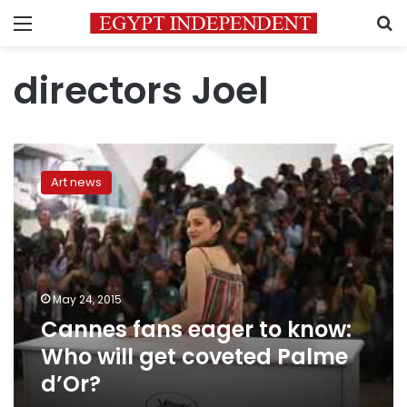
Menu
S
directors Joel
Cannes
fans
Art news
eager
to
know:
Who
will
get
May 24, 2015
coveted
Cannes fans eager to know:
Palme
d’Or?
Who will get coveted Palme
d’Or?