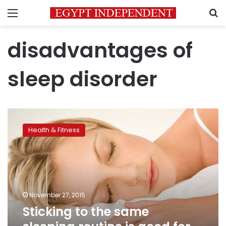
Menu
S
disadvantages of
sleep disorder
Sticking
to
Health & Fitness
the
same
sleeping
routine
is
good
November 27, 2015
for
Sticking to the same
our
health