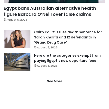
Egypt bans Australian alternative health
figure Barbara O’Neill over false claims
August 6, 2026
Cairo court issues death sentence for
Sarah Khalifa and 12 defendants in
‘Grand Drug Case’
August 5, 2026
Here are the categories exempt from
paying Egypt’s new departure fees
August 3, 2026
See More