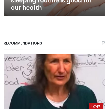
sleeping routine is good for
our health
RECOMMENDATIONS
Egypt