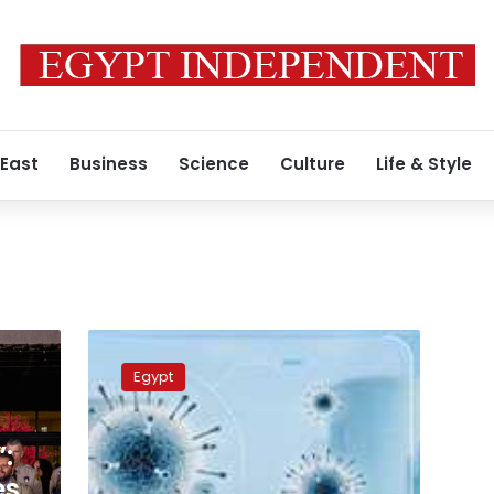
 East
Business
Science
Culture
Life & Style
COVID-
19
Egypt
in
Egypt:
919
:
new
cases,
es