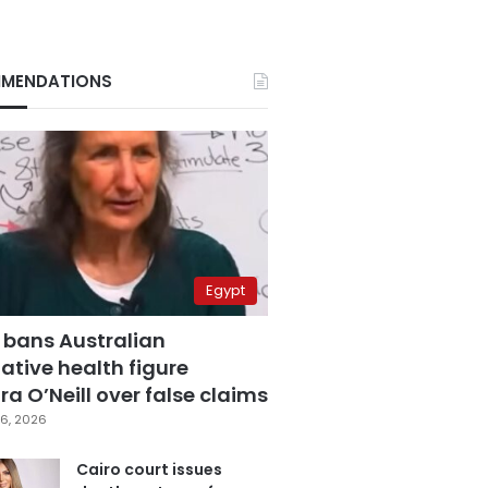
MENDATIONS
Egypt
 bans Australian
ative health figure
a O’Neill over false claims
6, 2026
Cairo court issues