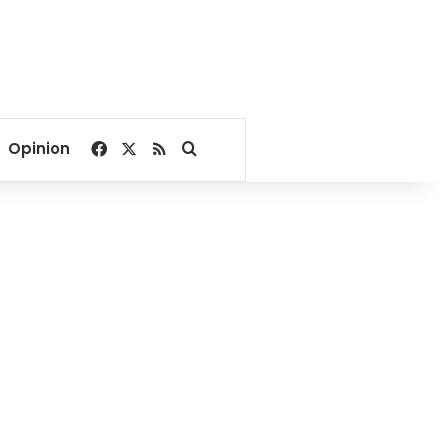
Facebook
X
RSS
Search for
Opinion