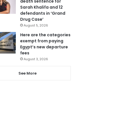
death sentence for
Sarah Khalifa and 12
defendants in ‘Grand
Drug Case’
August 5, 2026
Here are the categories
exempt from paying
Egypt’s new departure
fees
August 3, 2026
See More