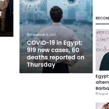
60
deaths
t
reported
on
RECOM
Thursday
November 12, 2021
COVID-19 in Egypt:
919 new cases, 60
deaths reported on
Thursday
Egypt
altern
Barbar
August 