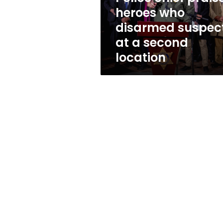
who
heroes who
disarmed
disarmed suspec
suspect
at
at a second
a
location
second
location