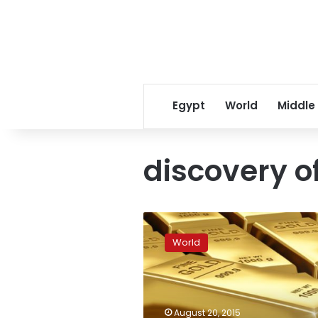
Egypt
World
Middle
discovery of
Polish
media
World
abuzz
with
rumoured
discovery
of
August 20, 2015