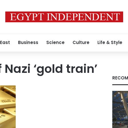
 East
Business
Science
Culture
Life & Style
 Nazi ‘gold train’
RECOM