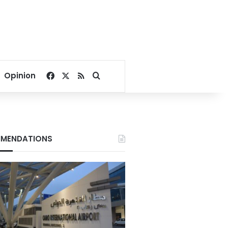
Facebook
X
RSS
Search for
Opinion
MENDATIONS