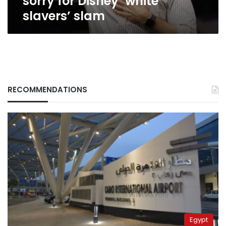
sorry for Disney ‘white
slavers’ slam
RECOMMENDATIONS
Egypt