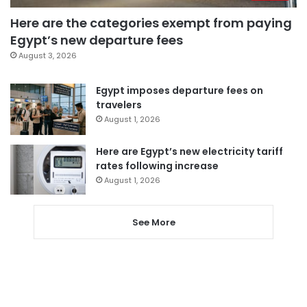
Here are the categories exempt from paying
Egypt’s new departure fees
August 3, 2026
Egypt imposes departure fees on
travelers
August 1, 2026
Here are Egypt’s new electricity tariff
rates following increase
August 1, 2026
See More