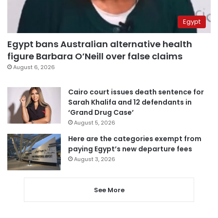
Egypt
Egypt bans Australian alternative health
figure Barbara O’Neill over false claims
August 6, 2026
Cairo court issues death sentence for
Sarah Khalifa and 12 defendants in
‘Grand Drug Case’
August 5, 2026
Here are the categories exempt from
paying Egypt’s new departure fees
August 3, 2026
See More