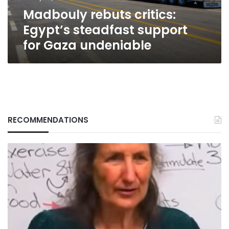
undeniable
Madbouly rebuts critics:
Egypt’s steadfast support
for Gaza undeniable
RECOMMENDATIONS