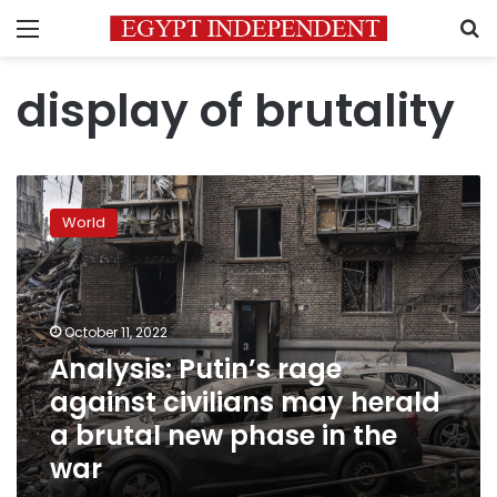
Menu
S
display of brutality
Analysis:
Putin’s
World
rage
against
civilians
may
herald
October 11, 2022
a
Analysis: Putin’s rage
brutal
against civilians may herald
new
phase
a brutal new phase in the
in
war
the
war