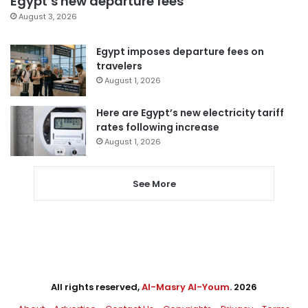
Egypt’s new departure fees
August 3, 2026
Egypt imposes departure fees on
travelers
August 1, 2026
Here are Egypt’s new electricity tariff
rates following increase
August 1, 2026
See More
All rights reserved,
Al-Masry Al-Youm
. 2026