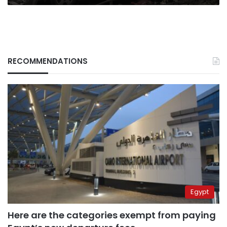
RECOMMENDATIONS
Egypt
Here are the categories exempt from paying