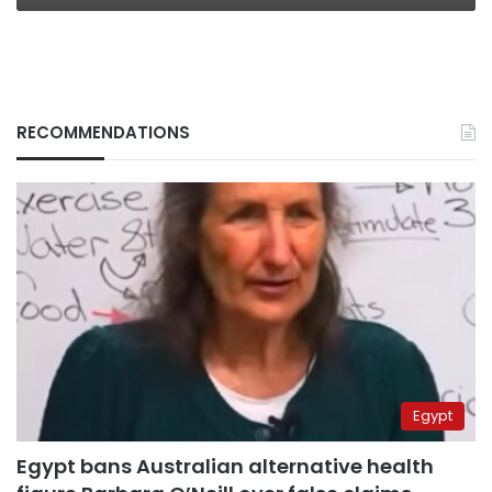
RECOMMENDATIONS
Egypt
Egypt bans Australian alternative health