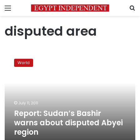
Menu
S
disputed area
Report:
Sudan’s
World
Bashir
warns
about
disputed
Abyei
region
July 11, 2011
Report: Sudan’s Bashir
warns about disputed Abyei
region