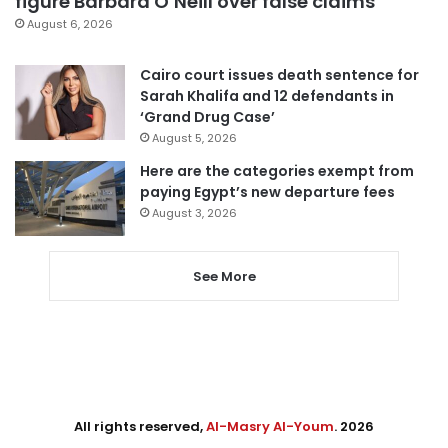
figure Barbara O’Neill over false claims
August 6, 2026
Cairo court issues death sentence for
Sarah Khalifa and 12 defendants in
‘Grand Drug Case’
August 5, 2026
Here are the categories exempt from
paying Egypt’s new departure fees
August 3, 2026
See More
All rights reserved,
Al-Masry Al-Youm
. 2026