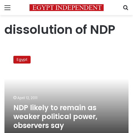
Menu
S
dissolution of NDP
NDP
likely
Egypt
to
remain
as
weaker
political
power,
April 12, 2011
observers
NDP likely to remain as
say
weaker political power,
observers say