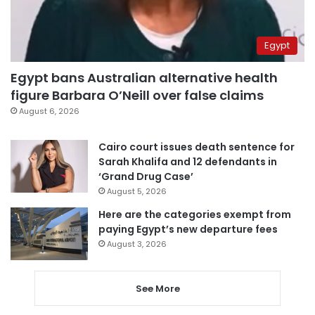
Egypt
Egypt bans Australian alternative health
figure Barbara O’Neill over false claims
August 6, 2026
Cairo court issues death sentence for
Sarah Khalifa and 12 defendants in
‘Grand Drug Case’
August 5, 2026
Here are the categories exempt from
paying Egypt’s new departure fees
August 3, 2026
See More