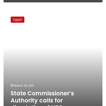
State
Commissioner’s
Egypt
Authority
calls
for
dissolution
of
NDP
March 24, 2011
State Commissioner’s
Authority calls for