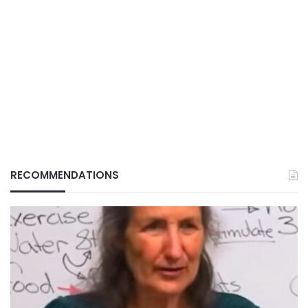
RECOMMENDATIONS