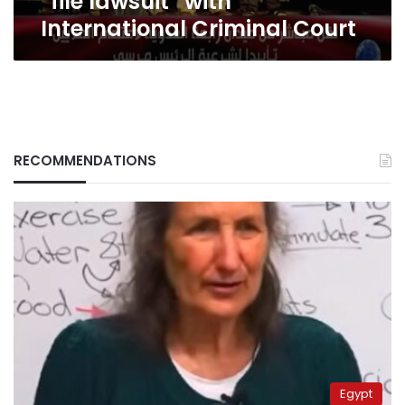
“file lawsuit” with
International Criminal Court
RECOMMENDATIONS
Egypt