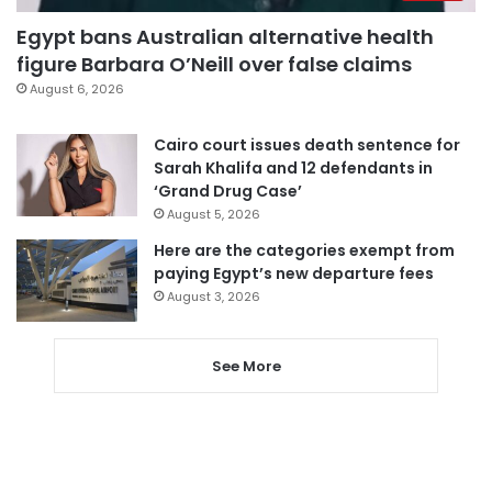
Egypt bans Australian alternative health
figure Barbara O’Neill over false claims
August 6, 2026
Cairo court issues death sentence for
Sarah Khalifa and 12 defendants in
‘Grand Drug Case’
August 5, 2026
Here are the categories exempt from
paying Egypt’s new departure fees
August 3, 2026
See More