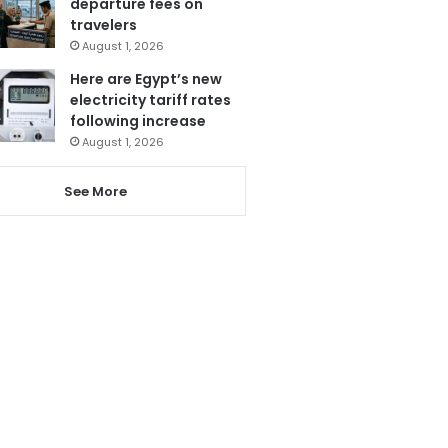
departure fees on
travelers
August 1, 2026
Here are Egypt’s new
electricity tariff rates
following increase
August 1, 2026
See More