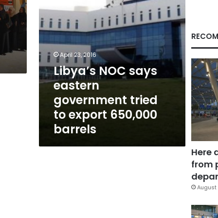
export
650,000
barrels
RECOM
April 23, 2016
Libya’s NOC says
eastern
government tried
to export 650,000
barrels
Here 
from 
depar
August 