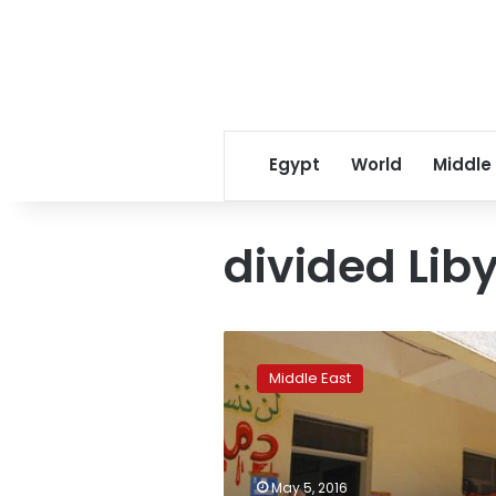
Egypt
World
Middle
divided Lib
Libya’s
east
Middle East
tests
muscle
with
oil
shipment,
May 5, 2016