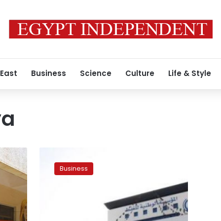
 East
Business
Science
Culture
Life & Style
ya
Libya’s
NOC
Business
says
eastern
government
tried
to