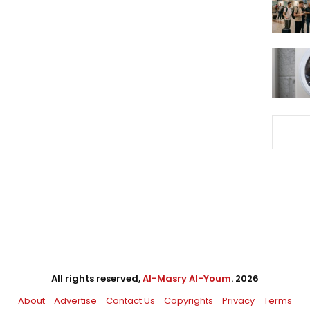
All rights reserved,
Al-Masry Al-Youm
. 2026
About
Advertise
Contact Us
Copyrights
Privacy
Terms