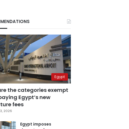
MENDATIONS
Egypt
are the categories exempt
paying Egypt’s new
ture fees
3, 2026
Egypt imposes