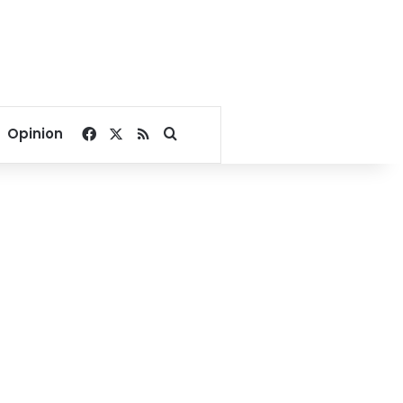
Facebook
X
RSS
Search for
Opinion