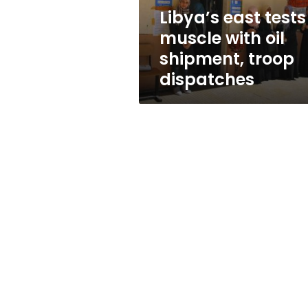
troop
Libya’s east tests
dispatches
muscle with oil
shipment, troop
dispatches