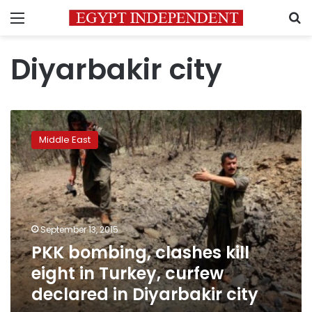
Menu
S
Diyarbakir city
PKK
bombing,
Middle East
clashes
kill
eight
in
Turkey,
curfew
September 13, 2015
declared
PKK bombing, clashes kill
in
Diyarbakir
eight in Turkey, curfew
city
declared in Diyarbakir city