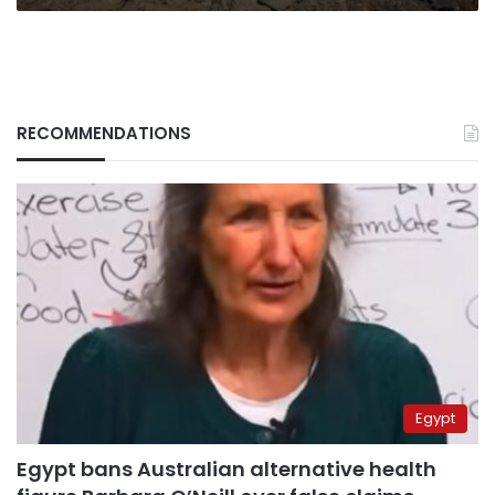
RECOMMENDATIONS
Egypt
Egypt bans Australian alternative health