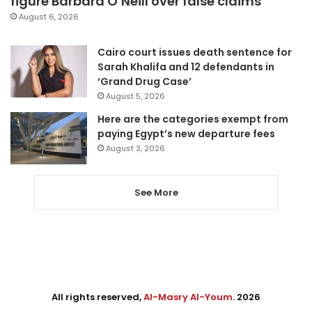
figure Barbara O’Neill over false claims
August 6, 2026
Cairo court issues death sentence for
Sarah Khalifa and 12 defendants in
‘Grand Drug Case’
August 5, 2026
Here are the categories exempt from
paying Egypt’s new departure fees
August 3, 2026
See More
All rights reserved,
Al-Masry Al-Youm
. 2026