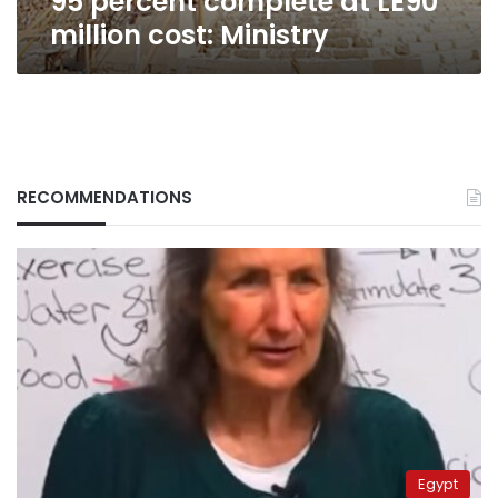
95 percent complete at LE90
million cost: Ministry
RECOMMENDATIONS
Egypt