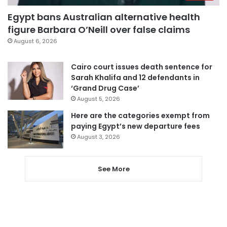
Egypt bans Australian alternative health
figure Barbara O’Neill over false claims
August 6, 2026
Cairo court issues death sentence for
Sarah Khalifa and 12 defendants in
‘Grand Drug Case’
August 5, 2026
Here are the categories exempt from
paying Egypt’s new departure fees
August 3, 2026
See More