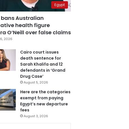
Egypt
 bans Australian
ative health figure
a O’Neill over false claims
6, 2026
Cairo court issues
death sentence for
Sarah Khalifa and 12
defendants in ‘Grand
Drug Case’
August 5, 2026
Here are the categories
exempt from paying
Egypt’s new departure
fees
August 3, 2026