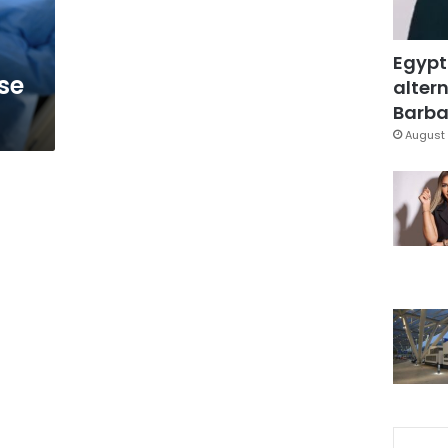
Egypt
se
altern
Barbar
August 