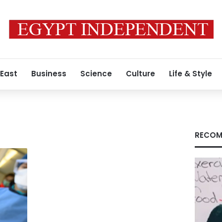
 East
Business
Science
Culture
Life & Style
RECOM