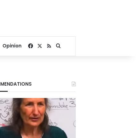
Facebook
X
RSS
Search for
Opinion
MENDATIONS