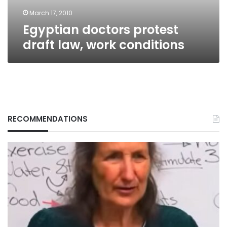
March 17, 2010
Egyptian doctors protest
draft law, work conditions
RECOMMENDATIONS