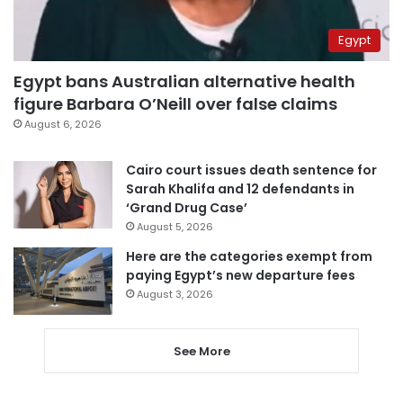
Egypt
Egypt bans Australian alternative health
figure Barbara O’Neill over false claims
August 6, 2026
Cairo court issues death sentence for
Sarah Khalifa and 12 defendants in
‘Grand Drug Case’
August 5, 2026
Here are the categories exempt from
paying Egypt’s new departure fees
August 3, 2026
See More