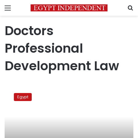
Menu
S
Doctors
Professional
Development Law
Egyptian
doctors
Egypt
protest
draft
law,
work
conditions