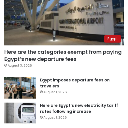
Egypt
Here are the categories exempt from paying
Egypt’s new departure fees
August 3, 2026
Egypt imposes departure fees on
travelers
August 1, 2026
Here are Egypt’s new electricity tariff
rates following increase
August 1, 2026