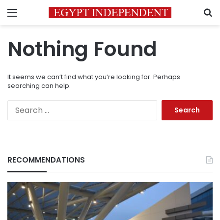
Menu
S
Nothing Found
It seems we can’t find what you’re looking for. Perhaps
searching can help.
Search
for:
RECOMMENDATIONS