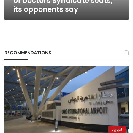
of Doctors Syndicate seats,
its opponents say
RECOMMENDATIONS
Egypt