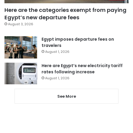
Here are the categories exempt from paying
Egypt’s new departure fees
August 3, 2026
Egypt imposes departure fees on
travelers
August 1, 2026
Here are Egypt’s new electricity tariff
rates following increase
August 1, 2026
See More