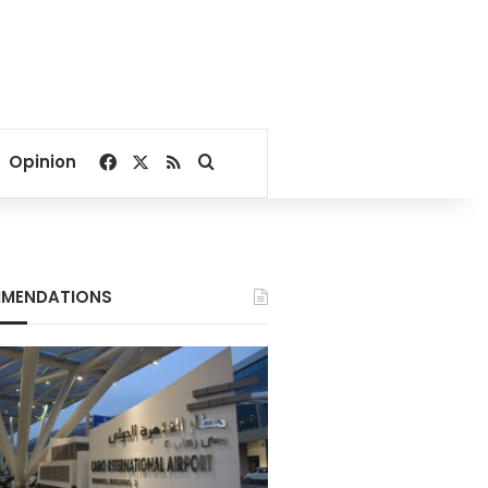
Facebook
X
RSS
Search for
Opinion
MENDATIONS