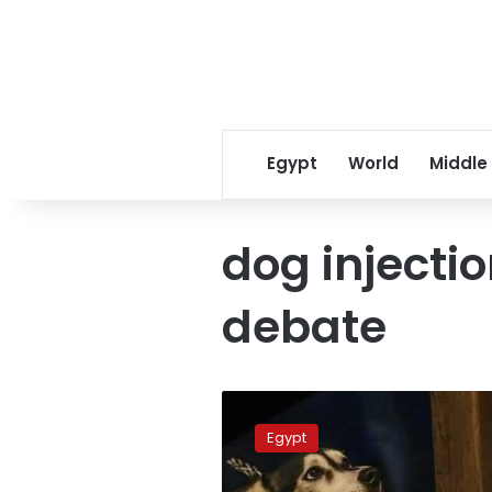
Egypt
World
Middle
dog injectio
debate
Tanta
vet
Egypt
released
in