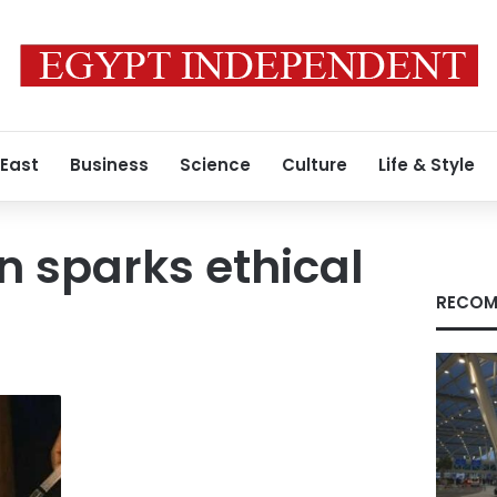
 East
Business
Science
Culture
Life & Style
n sparks ethical
RECOM