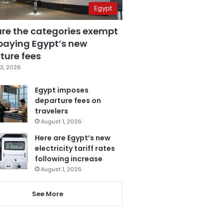
Egypt
are the categories exempt
paying Egypt’s new
ture fees
3, 2026
Egypt imposes
departure fees on
travelers
August 1, 2026
Here are Egypt’s new
electricity tariff rates
following increase
August 1, 2026
See More