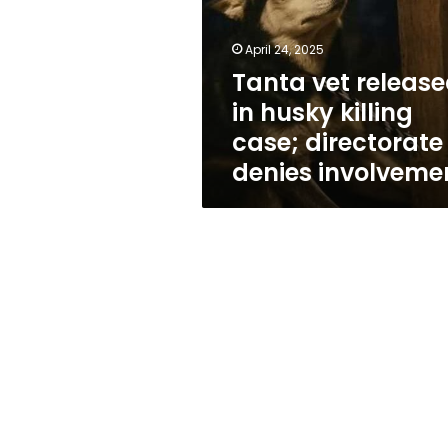
husky
killing
case;
April 24, 2025
directorate
Tanta vet releas
denies
in husky killing
involvement
case; directorate
denies involveme