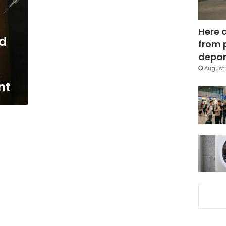
Here 
ed
from 
depar
August 
nt