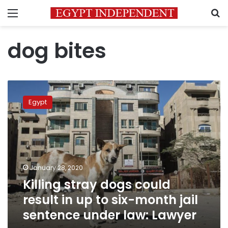
Menu
S
dog bites
Killing
stray
Egypt
dogs
could
result
in
up
to
January 28, 2020
six-
Killing stray dogs could
month
jail
result in up to six-month jail
sentence
sentence under law: Lawyer
under
law: