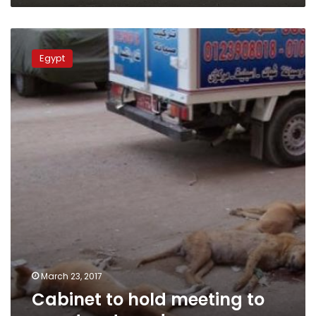
Lawyer
Cabinet
to
Egypt
hold
meeting
to
counter
stray
dogs
March 23, 2017
Cabinet to hold meeting to