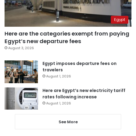
Egypt
Here are the categories exempt from paying
Egypt’s new departure fees
August 3, 2026
Egypt imposes departure fees on
travelers
August 1, 2026
Here are Egypt’s new electricity tariff
rates following increase
August 1, 2026
See More