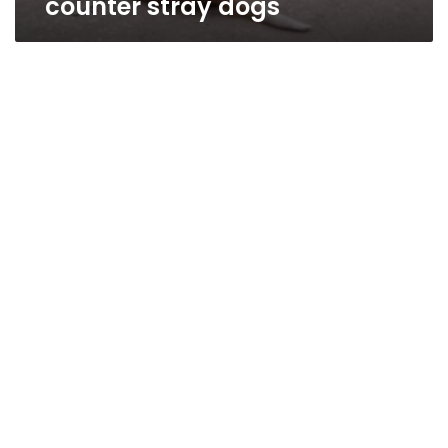
counter stray dogs