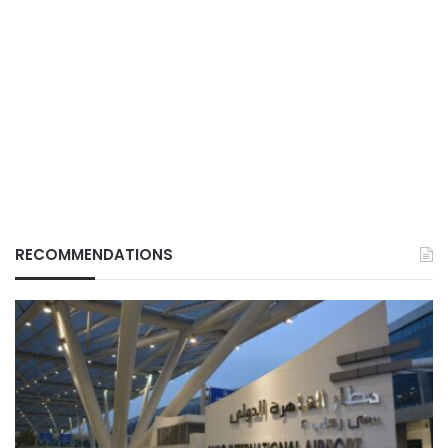
RECOMMENDATIONS